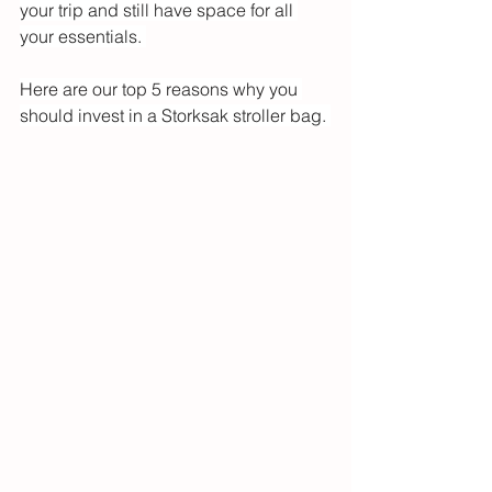
your trip and still have space for all 
your essentials. 
Here are our top 5 reasons why you 
should invest in a Storksak stroller bag. 