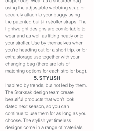
diaper bag. 
Wear as a shoulder bag 
using the adjustable webbing strap or 
securely attach to your buggy using 
the patented built-in stroller straps. The 
lightweight designs are comfortable to 
wear and as well as fitting neatly onto 
your stroller. Use by themselves when 
you’re heading out for a short trip, or for 
extra storage use together with your 
changing bag (there are lots of 
matching options for each stroller bag).
5. STYLISH
Inspired by trends, but not led by them. 
The Storksak design team create 
beautiful products that won’t look 
dated next season, so you can 
continue to use them for as long as you 
choose. The stylish yet timeless 
designs come in a range of materials 