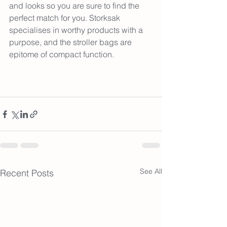
and looks so you are sure to find the 
perfect match for you. Storksak 
specialises in worthy products with a 
purpose, and the stroller bags are 
epitome of compact function.
See All
Recent Posts