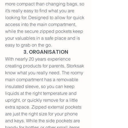
more compact than changing bags, so 
it’s really easy to find what you are 
looking for. Designed to allow for quick 
access into the main compartment, 
while the secure zipped pockets keep 
your valuables in a safe place and is 
easy to grab on the go.
3. ORGANISATION
With nearly 20 years experience 
creating products for parents, Storksak 
know what you really need. The roomy 
main compartment has a removable 
insulated sleeve, so you can keep 
liquids at the right temperature and 
upright, or quickly remove for a little 
extra space. Zipped external pockets 
are just the right size for your phone 
and keys. While the side pockets are 
handy for bottles or other small items 