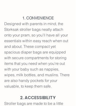
1. CONVENIENCE
Designed with parents in mind, the 
Storksak stroller bags neatly attach 
onto your pram, so you’ll have all your 
essentials within easy reach when out 
and about. These compact yet 
spacious diaper bags are equipped 
with secure compartments for storing 
items that you need when you're out 
with your baby such as nappies, 
wipes, milk bottles, and muslins. There 
are also handy pockets for your 
valuable, to keep them safe.
2. ACCESSIBILITY
Stroller bags are made to be a little 