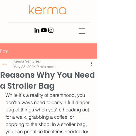
Post
Kerma Ventures
May 28, 2024
2 min read
Reasons Why You Need
a Stroller Bag
While it's a reality of parenthood, you 
don't always need to carry a full
 diaper 
bag 
of things when you're heading out 
for a walk, grabbing a coffee, or 
popping to the shop. In a stroller bag, 
you can prioritise the items needed for 