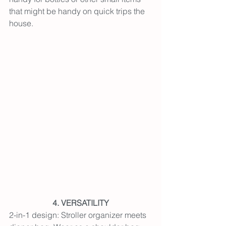
that might be handy on quick trips the 
house.
4. VERSATILITY
2-in-1 design: 
Stroller organizer meets 