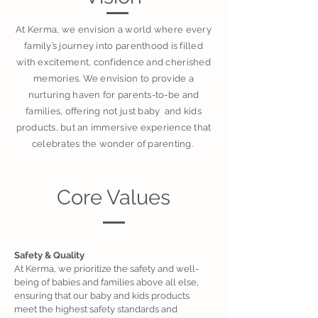
At Kerma, we envision a world where every
family’s journey into parenthood is filled
with excitement, confidence and cherished
memories. We envision to provide a
nurturing haven for parents-to-be and
families, offering not just baby and kids
products, but an immersive experience that
celebrates the wonder of parenting.
Core Values
Safety & Quality
At Kerma, we prioritize the safety and well-
being of babies and families above all else,
ensuring that our baby and kids products
meet the highest safety standards and