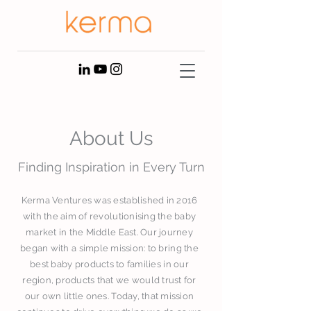
About Us
Finding Inspiration in Every Turn
Kerma Ventures was established in 2016
with the aim of revolutionising the baby
market in the Middle East. Our journey
began with a simple mission: to bring the
best baby products to families in our
region, products that we would trust for
our own little ones. Today, that mission