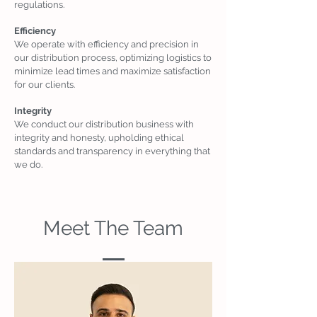
regulations.
Efficiency
We operate with efficiency and precision in
our distribution process, optimizing logistics to
minimize lead times and maximize satisfaction
for our clients.
Integrity
We conduct our distribution business with
integrity and honesty, upholding ethical
standards and transparency in everything that
we do.
Meet The Team