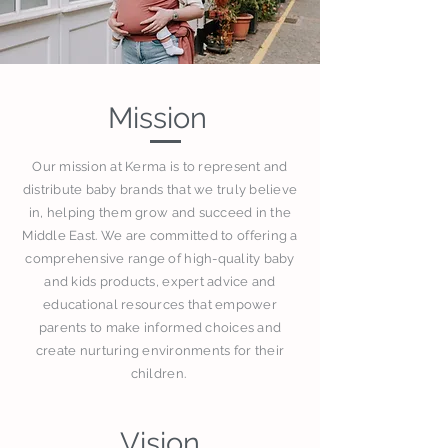
Mission
Our mission at Kerma is to represent and
distribute baby brands that we truly believe
in, helping them grow and succeed in the
Middle East. We are committed to offering a
comprehensive range of high-quality baby
and kids products, expert advice and
educational resources that empower
parents to make informed choices and
create nurturing environments for their
children.
Vision