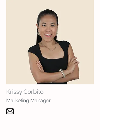
Krissy Corbito
Marketing Manager