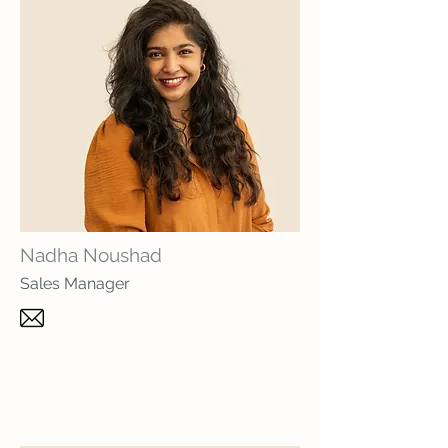
Nadha Noushad
Sales Manager