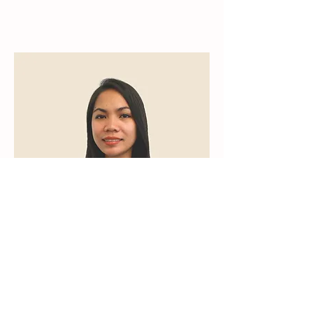
Janice Ablao
Operations Coordinator