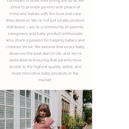
continues to drive everything we do as we
strive to provide parents with peace of
mind and babies with the love and care
they deserve We're not just a baby product
distributor – we're a community of parents,
caregivers, and baby product enthusiasts
who share a passion for helping babies and
children thrive. We believe that every baby
deserves the best start in life, and we're
dedicated to ensuring that parents have
access to the highest quality, safest, and
most innovative baby products in the
market.