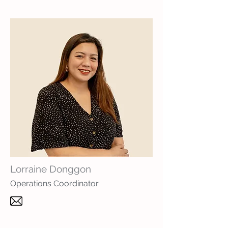
Lorraine Donggon
Operations Coordinator