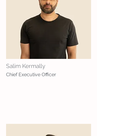
Salim Kermally
Chief Executive Officer