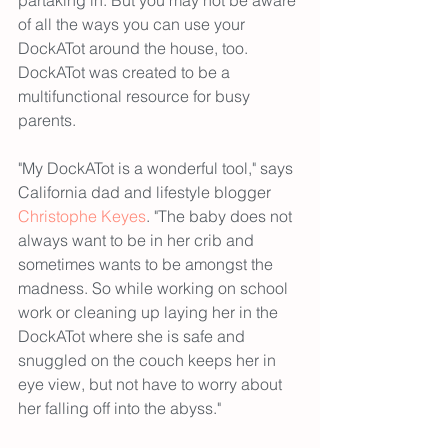
of all the ways you can use your 
DockATot around the house, too. 
DockATot was created to be a 
multifunctional resource for busy 
parents.
"My DockATot is a wonderful tool," says 
California dad and lifestyle blogger 
Christophe Keyes
. "The baby does not 
always want to be in her crib and 
sometimes wants to be amongst the 
madness. So while working on school 
work or cleaning up laying her in the 
DockATot where she is safe and 
snuggled on the couch keeps her in 
eye view, but not have to worry about 
her falling off into the abyss."