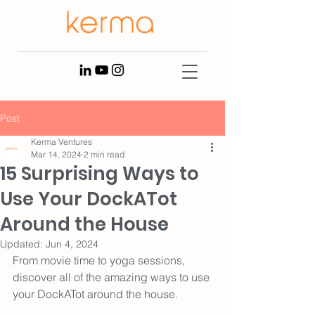
Post
Kerma Ventures
Mar 14, 2024
2 min read
15 Surprising Ways to
Use Your DockATot
Around the House
Updated:
Jun 4, 2024
From movie time to yoga sessions, 
discover all of the amazing ways to use 
your DockATot around the house.