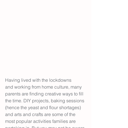
Having lived with the lockdowns 
and working from home culture, many 
parents are finding creative ways to fill 
the time. DIY projects, baking sessions 
(hence the yeast and flour shortages) 
and arts and crafts are some of the 
most popular activities families are 
partaking in. But you may not be aware 