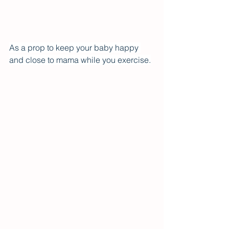
As a prop to keep your baby happy 
and close to mama while you exercise.