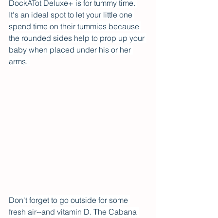
DockATot Deluxe+ is for tummy time. 
It's an ideal spot to let your little one 
spend time on their tummies because 
the rounded sides help to prop up your 
baby when placed under his or her 
arms. 
Don't forget to go outside for some 
fresh air--and vitamin D. The Cabana 