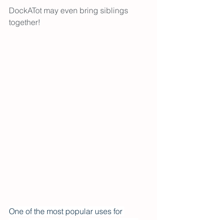
DockATot may even bring siblings 
together! 
One of the most popular uses for 