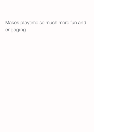
Makes playtime so much more fun and 
engaging 