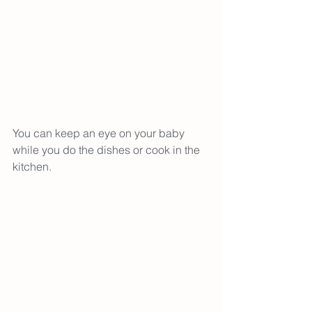
You can keep an eye on your baby 
while you do the dishes or cook in the 
kitchen. 