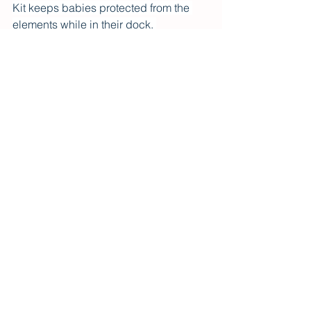
Kit keeps babies protected from the 
elements while in their dock. 
DockATot is available on Mumzworld, 
Mamas and Papas, Amazon, First Cry, 
Elli Junior, Five Little Ducks, Mom 
Store, Babyshop  and more - across 
the Middle East
See All
Recent Posts