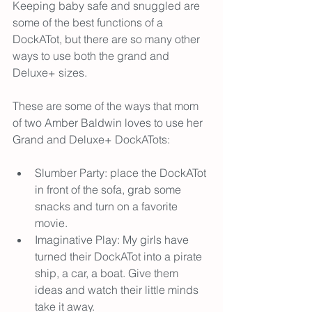
Keeping baby safe and snuggled are 
some of the best functions of a 
DockATot, but there are so many other 
ways to use both the grand and 
Deluxe+ sizes. 
These are some of the ways that mom 
of two Amber Baldwin loves to use her 
Grand and Deluxe+ DockATots:
Slumber Party: place the DockATot 
in front of the sofa, grab some 
snacks and turn on a favorite 
movie.
Imaginative Play: My girls have 
turned their DockATot into a pirate 
ship, a car, a boat. Give them 
ideas and watch their little minds 
take it away.