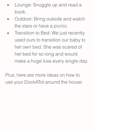
Lounge: Snuggle up and read a 
book.
Outdoor: Bring outside and watch 
the stars or have a picnic.
Transition to Bed: We just recently 
used ours to transition our baby to 
her own bed. She was scared of 
her bed for so long and would 
make a huge fuss every single day.
Plus, here are more ideas on how to 
use your DockATot around the house: